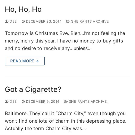
Ho, Ho, Ho
DEE
DECEMBER 23, 2014
SHE RANTS ARCHIVE
Tomorrow is Christmas Eve. Bleh…I’m not feeling the
merry, merry this year. I have no money to buy gifts
and no desire to receive any…unless…
READ MORE →
Got a Cigarette?
DEE
DECEMBER 9, 2014
SHE RANTS ARCHIVE
Baltimore. They call it “Charm City,” even though you
won’t find one iota of charm in this depressing place.
Actually the term Charm City was…