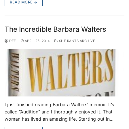
READ MORE →
The Incredible Barbara Walters
DEE
APRIL 26, 2014
SHE RANTS ARCHIVE
I just finished reading Barbara Walters’ memoir. It’s
called “Audition” and I thoroughly enjoyed it. That
woman has lived an amazing life. Starting out in…