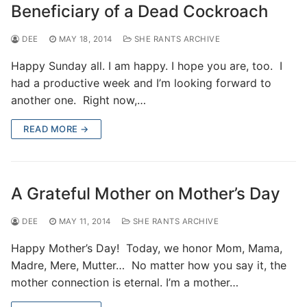
Beneficiary of a Dead Cockroach
DEE
MAY 18, 2014
SHE RANTS ARCHIVE
Happy Sunday all. I am happy. I hope you are, too. I
had a productive week and I’m looking forward to
another one. Right now,…
READ MORE →
A Grateful Mother on Mother’s Day
DEE
MAY 11, 2014
SHE RANTS ARCHIVE
Happy Mother’s Day! Today, we honor Mom, Mama,
Madre, Mere, Mutter… No matter how you say it, the
mother connection is eternal. I’m a mother…