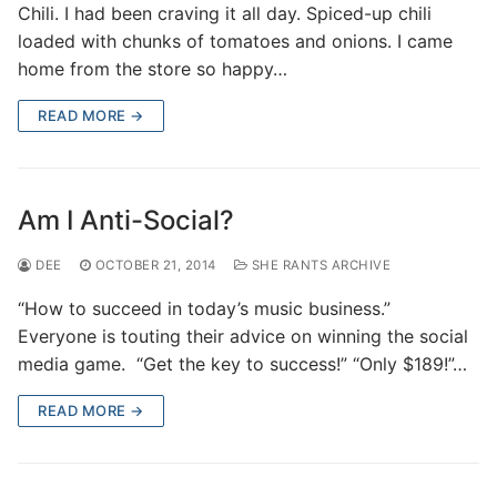
Chili. I had been craving it all day. Spiced-up chili
loaded with chunks of tomatoes and onions. I came
home from the store so happy…
READ MORE →
Am I Anti-Social?
DEE
OCTOBER 21, 2014
SHE RANTS ARCHIVE
“How to succeed in today’s music business.”
Everyone is touting their advice on winning the social
media game. “Get the key to success!” “Only $189!”…
READ MORE →