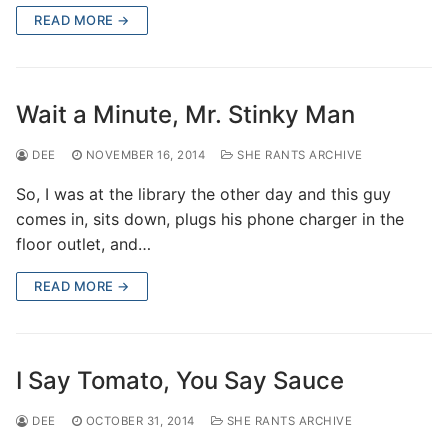
READ MORE →
Wait a Minute, Mr. Stinky Man
DEE
NOVEMBER 16, 2014
SHE RANTS ARCHIVE
So, I was at the library the other day and this guy
comes in, sits down, plugs his phone charger in the
floor outlet, and…
READ MORE →
I Say Tomato, You Say Sauce
DEE
OCTOBER 31, 2014
SHE RANTS ARCHIVE