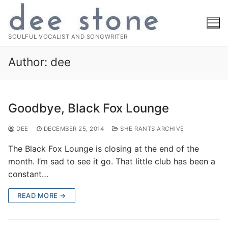
Skip
to
content
SOULFUL VOCALIST AND SONGWRITER
Author:
dee
Goodbye, Black Fox Lounge
DEE
DECEMBER 25, 2014
SHE RANTS ARCHIVE
The Black Fox Lounge is closing at the end of the
month. I’m sad to see it go. That little club has been a
constant…
READ MORE →