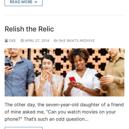
READ MORE →
Relish the Relic
DEE
APRIL 27, 2014
SHE RANTS ARCHIVE
The other day, the seven-year-old daughter of a friend
of mine asked me, “Can you watch movies on your
phone?” That’s such an odd question…