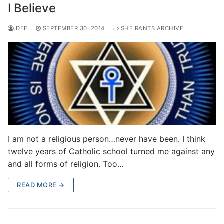
I Believe
DEE
SEPTEMBER 30, 2014
SHE RANTS ARCHIVE
I am not a religious person…never have been. I think
twelve years of Catholic school turned me against any
and all forms of religion. Too…
READ MORE →