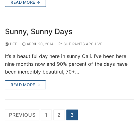
READ MORE →
Sunny, Sunny Days
DEE
APRIL 20, 2014
SHE RANTS ARCHIVE
It’s a beautiful day here in sunny Cali. I’ve been here
nine months now and 90% percent of the days have
been incredibly beautiful, 70+…
READ MORE →
Posts
PREVIOUS
1
2
3
pagination