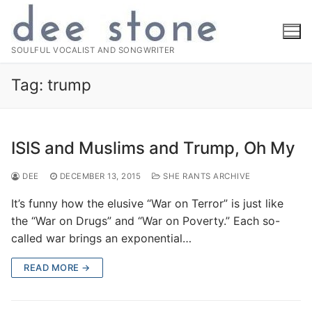
Skip
to
content
SOULFUL VOCALIST AND SONGWRITER
Tag:
trump
ISIS and Muslims and Trump, Oh My
DEE
DECEMBER 13, 2015
SHE RANTS ARCHIVE
It’s funny how the elusive “War on Terror” is just like
the “War on Drugs” and “War on Poverty.” Each so-
called war brings an exponential…
READ MORE →