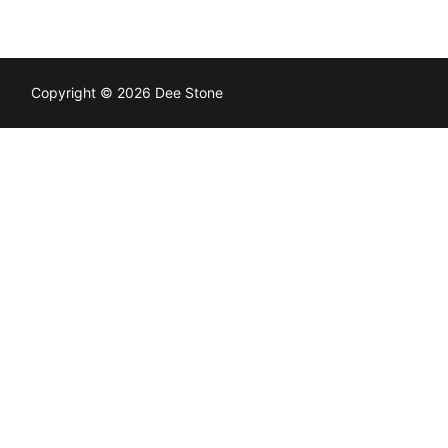
Copyright © 2026 Dee Stone