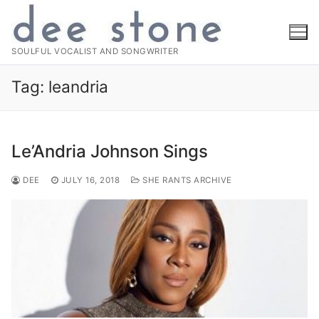
Skip
to
content
SOULFUL VOCALIST AND SONGWRITER
Tag:
leandria
Le’Andria Johnson Sings
DEE
JULY 16, 2018
SHE RANTS ARCHIVE