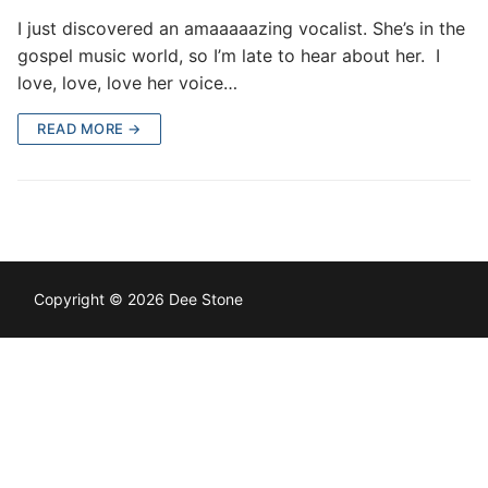
I just discovered an amaaaaazing vocalist. She’s in the
gospel music world, so I’m late to hear about her. I
love, love, love her voice…
READ MORE →
Copyright © 2026 Dee Stone