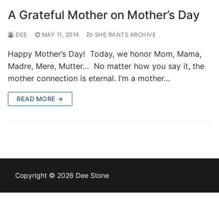
A Grateful Mother on Mother’s Day
DEE
MAY 11, 2014
SHE RANTS ARCHIVE
Happy Mother’s Day! Today, we honor Mom, Mama,
Madre, Mere, Mutter… No matter how you say it, the
mother connection is eternal. I’m a mother…
READ MORE →
Copyright © 2026 Dee Stone