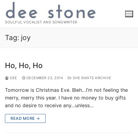
Skip
to
content
SOULFUL VOCALIST AND SONGWRITER
Tag:
joy
Ho, Ho, Ho
DEE
DECEMBER 23, 2014
SHE RANTS ARCHIVE
Tomorrow is Christmas Eve. Bleh…I’m not feeling the
merry, merry this year. I have no money to buy gifts
and no desire to receive any…unless…
READ MORE →