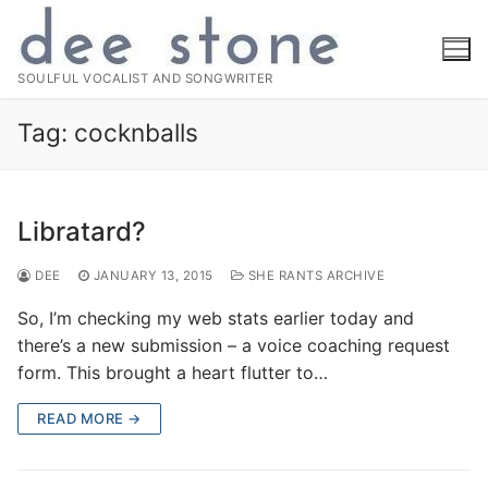
Skip
to
content
SOULFUL VOCALIST AND SONGWRITER
Tag:
cocknballs
Libratard?
DEE
JANUARY 13, 2015
SHE RANTS ARCHIVE
So, I’m checking my web stats earlier today and
there’s a new submission – a voice coaching request
form. This brought a heart flutter to…
READ MORE →