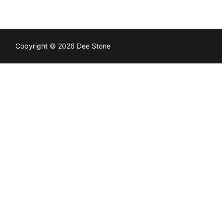
Copyright © 2026 Dee Stone