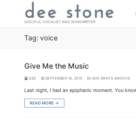
Skip
to
content
SOULFUL VOCALIST AND SONGWRITER
Tag:
voice
Give Me the Music
DEE
SEPTEMBER 18, 2015
SHE RANTS ARCHIVE
Last night, I had an epiphanic moment. You kno
READ MORE →