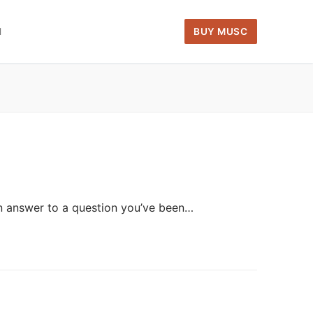
H
BUY MUSC
an answer to a question you’ve been…