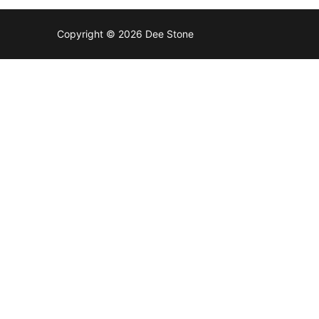
Copyright © 2026 Dee Stone