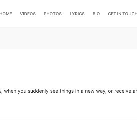
HOME
VIDEOS
PHOTOS
LYRICS
BIO
GET IN TOUC
w, when you suddenly see things in a new way, or receive 