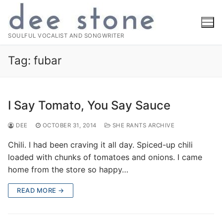
Skip
to
content
SOULFUL VOCALIST AND SONGWRITER
Tag:
fubar
I Say Tomato, You Say Sauce
DEE
OCTOBER 31, 2014
SHE RANTS ARCHIVE
Chili. I had been craving it all day. Spiced-up chili
loaded with chunks of tomatoes and onions. I came
home from the store so happy…
READ MORE →