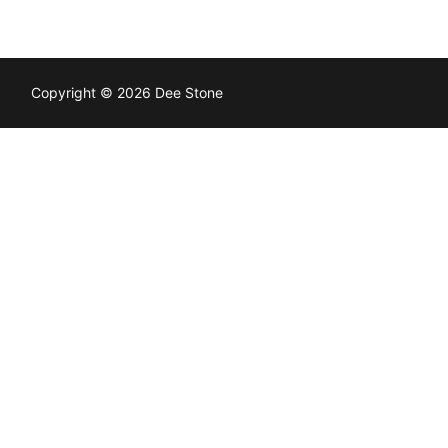
Copyright © 2026 Dee Stone