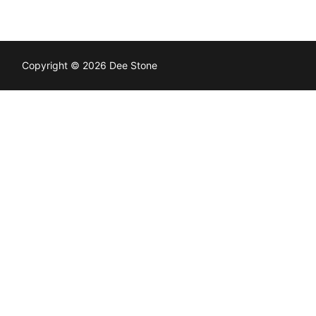
Copyright © 2026 Dee Stone