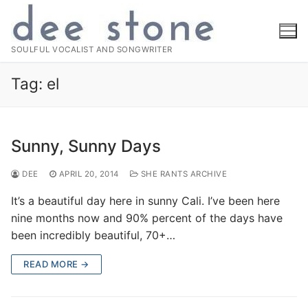
Skip
to
content
SOULFUL VOCALIST AND SONGWRITER
Tag:
el
Sunny, Sunny Days
DEE
APRIL 20, 2014
SHE RANTS ARCHIVE
It’s a beautiful day here in sunny Cali. I’ve been here
nine months now and 90% percent of the days have
been incredibly beautiful, 70+…
READ MORE →