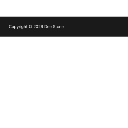
Copyright © 2026 Dee Stone