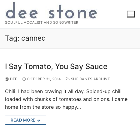
Skip
to
content
SOULFUL VOCALIST AND SONGWRITER
Tag:
canned
I Say Tomato, You Say Sauce
DEE
OCTOBER 31, 2014
SHE RANTS ARCHIVE
Chili. I had been craving it all day. Spiced-up chili
loaded with chunks of tomatoes and onions. I came
home from the store so happy…
READ MORE →